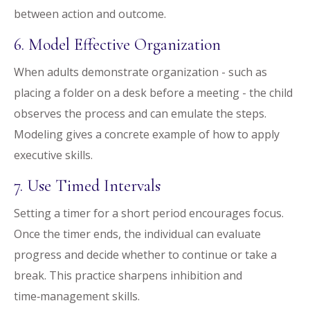
between action and outcome.
6. Model Effective Organization
When adults demonstrate organization - such as
placing a folder on a desk before a meeting - the child
observes the process and can emulate the steps.
Modeling gives a concrete example of how to apply
executive skills.
7. Use Timed Intervals
Setting a timer for a short period encourages focus.
Once the timer ends, the individual can evaluate
progress and decide whether to continue or take a
break. This practice sharpens inhibition and
time‑management skills.