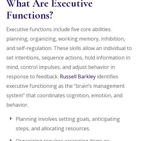
What Are Executive
Functions?
Executive functions include five core abilities:
planning, organizing, working memory, inhibition,
and self‑regulation. These skills allow an individual to
set intentions, sequence actions, hold information in
mind, control impulses, and adjust behavior in
response to feedback.
Russell Barkley
identifies
executive functioning as the “brain’s management
system” that coordinates cognition, emotion, and
behavior.
Planning involves setting goals, anticipating
steps, and allocating resources.