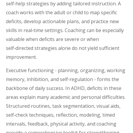
self‑help strategies by adding tailored instruction. A
coach works with the adult or child to map specific
deficits, develop actionable plans, and practice new
skills in real‑time settings. Coaching can be especially
valuable when deficits are severe or when
self‑directed strategies alone do not yield sufficient
improvement.
Executive functioning - planning, organizing, working
memory, inhibition, and self‑regulation - forms the
backbone of daily success. In ADHD, deficits in these
areas explain many academic and personal difficulties.
Structured routines, task segmentation, visual aids,
self‑check techniques, reflection, modeling, timed
intervals, feedback, physical activity, and coaching
provide a comprehensive toolkit for strengthening