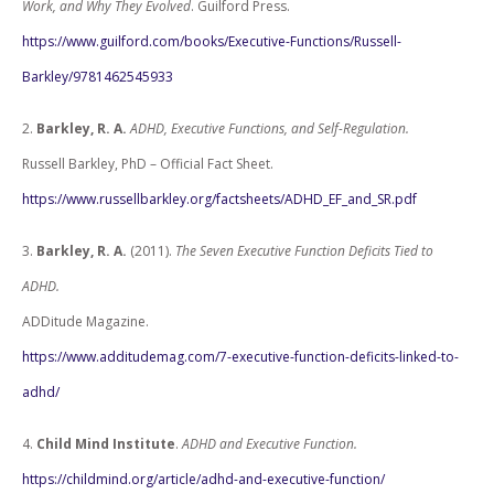
Work, and Why They Evolved
. Guilford Press.
https://www.guilford.com/books/Executive-Functions/Russell-
Barkley/9781462545933
2.
Barkley, R. A.
ADHD, Executive Functions, and Self-Regulation.
Russell Barkley, PhD – Official Fact Sheet.
https://www.russellbarkley.org/factsheets/ADHD_EF_and_SR.pdf
3.
Barkley, R. A.
(2011).
The Seven Executive Function Deficits Tied to
ADHD.
ADDitude Magazine.
https://www.additudemag.com/7-executive-function-deficits-linked-to-
adhd/
4.
Child Mind Institute
.
ADHD and Executive Function.
https://childmind.org/article/adhd-and-executive-function/