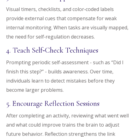
Visual timers, checklists, and color‑coded labels
provide external cues that compensate for weak
internal monitoring. When tasks are visually mapped,
the need for self‑regulation decreases.
4. Teach Self‑Check Techniques
Prompting periodic self‑assessment - such as “Did I
finish this step?” - builds awareness. Over time,
individuals learn to detect mistakes before they
become larger problems.
5. Encourage Reflection Sessions
After completing an activity, reviewing what went well
and what could improve trains the brain to adjust
future behavior. Reflection strengthens the link