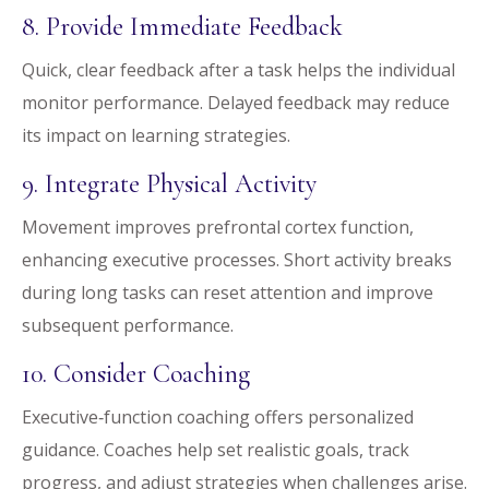
8. Provide Immediate Feedback
Quick, clear feedback after a task helps the individual
monitor performance. Delayed feedback may reduce
its impact on learning strategies.
9. Integrate Physical Activity
Movement improves prefrontal cortex function,
enhancing executive processes. Short activity breaks
during long tasks can reset attention and improve
subsequent performance.
10. Consider Coaching
Executive‑function coaching offers personalized
guidance. Coaches help set realistic goals, track
progress, and adjust strategies when challenges arise.