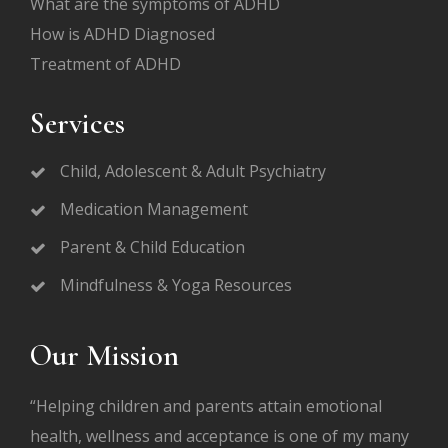
What are the symptoms of ADHD
How is ADHD Diagnosed
Treatment of ADHD
Services
Child, Adolescent & Adult Psychiatry
Medication Management
Parent & Child Education
Mindfulness & Yoga Resources
Our Mission
“Helping children and parents attain emotional
health, wellness and acceptance is one of my many