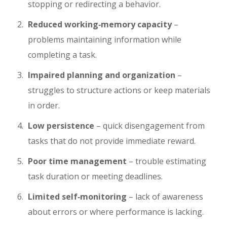
stopping or redirecting a behavior.
Reduced working‑memory capacity
–
problems maintaining information while
completing a task.
Impaired planning and organization
–
struggles to structure actions or keep materials
in order.
Low persistence
– quick disengagement from
tasks that do not provide immediate reward.
Poor time management
– trouble estimating
task duration or meeting deadlines.
Limited self‑monitoring
– lack of awareness
about errors or where performance is lacking.