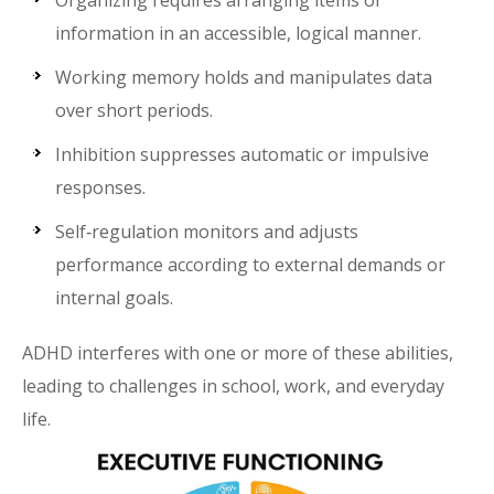
Organizing requires arranging items or
information in an accessible, logical manner.
Working memory holds and manipulates data
over short periods.
Inhibition suppresses automatic or impulsive
responses.
Self‑regulation monitors and adjusts
performance according to external demands or
internal goals.
ADHD interferes with one or more of these abilities,
leading to challenges in school, work, and everyday
life.