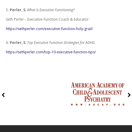
5.
Perler, S
.
What Is Executive Functioning?
Seth Perler – Executive Function Coach & Educator.
https://sethperler.com/executive-function-holy-grail/
6.
Perler, S
.
Top Executive Function Strategies for ADHD.
https://sethperler.com/top-10-executive-function-tips/