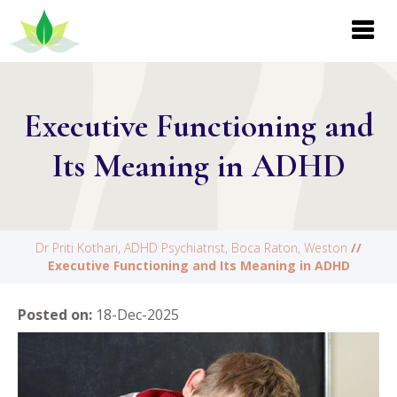
Executive Functioning and
Its Meaning in ADHD
Dr Priti Kothari, ADHD Psychiatrist, Boca Raton, Weston
//
Executive Functioning and Its Meaning in ADHD
Posted on
:
18-Dec-2025