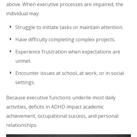
above. When executive processes are impaired, the
individual may:
Struggle to initiate tasks or maintain attention.
Have difficulty completing complex projects.
Experience frustration when expectations are
unmet.
Encounter issues at school, at work, or in social
settings.
Because executive functions underlie most daily
activities, deficits in ADHD impact academic
achievement, occupational success, and personal
relationships.