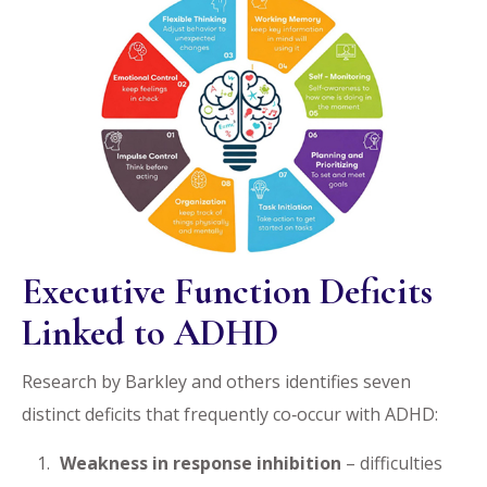
Executive Function Deficits
Linked to ADHD
Research by Barkley and others identifies seven
distinct deficits that frequently co‑occur with ADHD:
Weakness in response inhibition
– difficulties