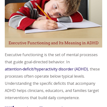
Executive functioning is the set of mental processes
that guide goal‑directed behavior. In
attention‑deficit/hyperactivity disorder (ADHD)
, these
processes often operate below typical levels.
Understanding the specific deficits that accompany
ADHD helps clinicians, educators, and families target
interventions that build daily competence.