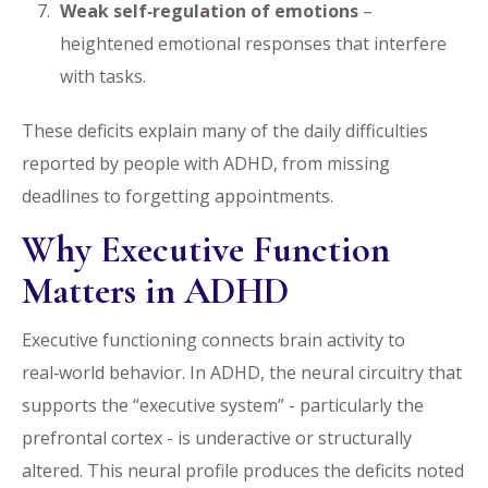
Weak self‑regulation of emotions
–
heightened emotional responses that interfere
with tasks.
These deficits explain many of the daily difficulties
reported by people with ADHD, from missing
deadlines to forgetting appointments.
Why Executive Function
Matters in ADHD
Executive functioning connects brain activity to
real‑world behavior. In ADHD, the neural circuitry that
supports the “executive system” - particularly the
prefrontal cortex - is underactive or structurally
altered. This neural profile produces the deficits noted