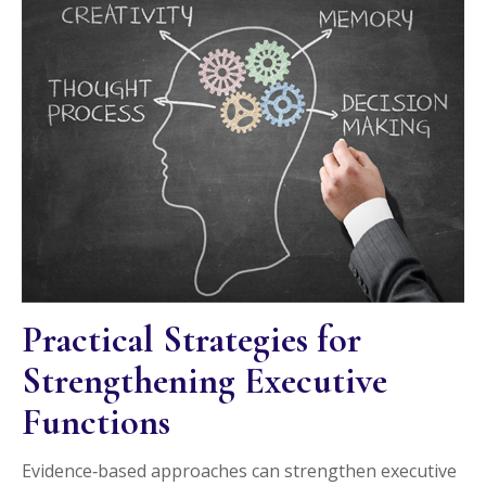
Practical Strategies for
Strengthening Executive
Functions
Evidence‑based approaches can strengthen executive