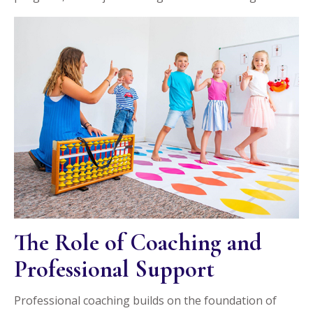
The Role of Coaching and
Professional Support
Professional coaching builds on the foundation of