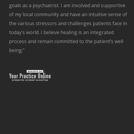
goals as a psychiatrist. I am involved and supportive
of my local community and have an intuitive sense of
the various stressors and challenges patients face in
today’s world. I believe healing is an integrated
process and remain committed to the patient’s well
being.”