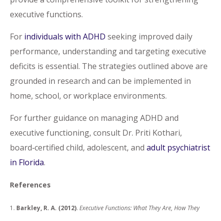
executive functions.
For
individuals with ADHD
seeking improved daily
performance, understanding and targeting executive
deficits is essential. The strategies outlined above are
grounded in research and can be implemented in
home, school, or workplace environments.
For further guidance on managing ADHD and
executive functioning, consult Dr. Priti Kothari,
board‑certified child, adolescent, and
adult psychiatrist
in Florida
.
References
1.
Barkley, R. A. (2012)
.
Executive Functions: What They Are, How They