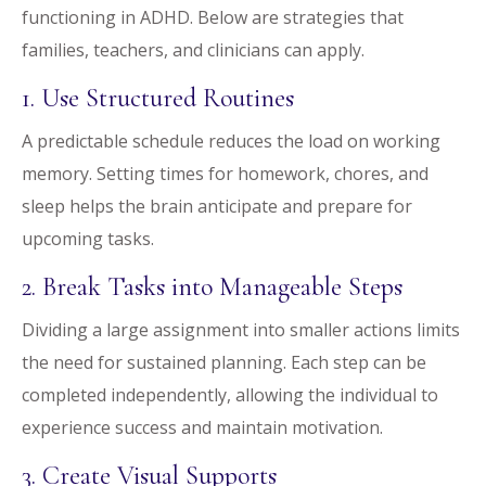
functioning in ADHD. Below are strategies that
families, teachers, and clinicians can apply.
1. Use Structured Routines
A predictable schedule reduces the load on working
memory. Setting times for homework, chores, and
sleep helps the brain anticipate and prepare for
upcoming tasks.
2. Break Tasks into Manageable Steps
Dividing a large assignment into smaller actions limits
the need for sustained planning. Each step can be
completed independently, allowing the individual to
experience success and maintain motivation.
3. Create Visual Supports