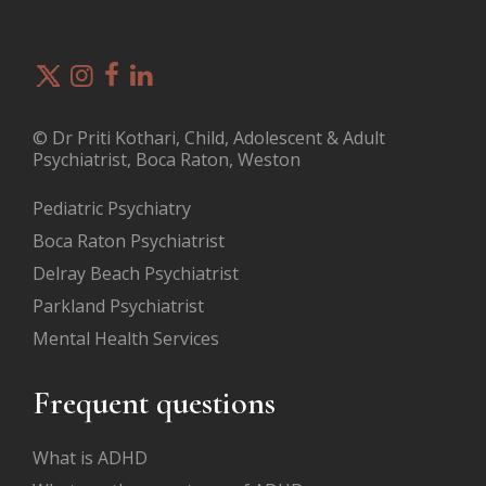
© Dr Priti Kothari, Child, Adolescent & Adult
Psychiatrist, Boca Raton, Weston
Pediatric Psychiatry
Boca Raton Psychiatrist
Delray Beach Psychiatrist
Parkland Psychiatrist
Mental Health Services
Frequent questions
What is ADHD