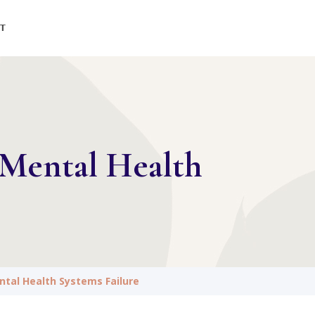
T
Mental Health
tal Health Systems Failure