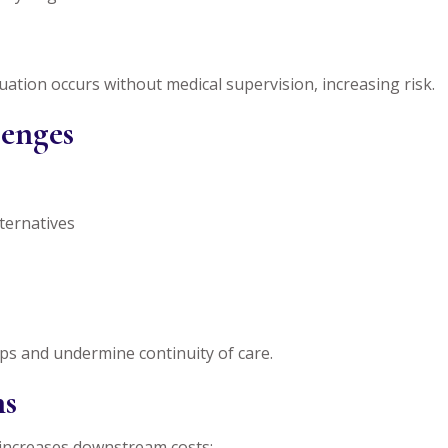
ation occurs without medical supervision, increasing risk.
lenges
lternatives
ips and undermine continuity of care.
ns
 increases downstream costs: