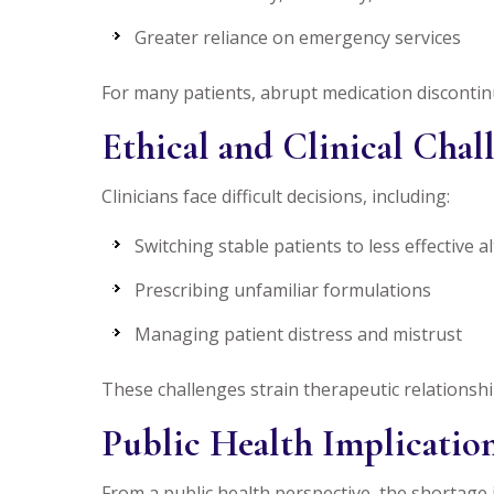
Greater reliance on emergency services
For many patients, abrupt medication discontinu
Ethical and Clinical Chal
Clinicians face difficult decisions, including:
Switching stable patients to less effective a
Prescribing unfamiliar formulations
Managing patient distress and mistrust
These challenges strain therapeutic relationsh
Public Health Implicatio
From a public health perspective, the shortage