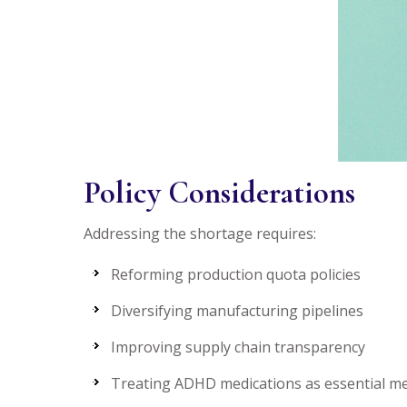
Policy Considerations
Addressing the shortage requires:
Reforming production quota policies
Diversifying manufacturing pipelines
Improving supply chain transparency
Treating ADHD medications as essential me