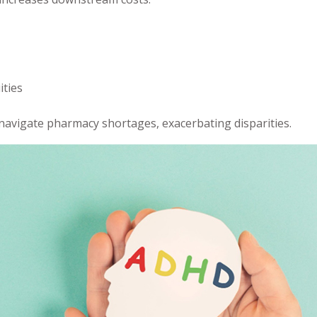
ities
 navigate pharmacy shortages, exacerbating disparities.