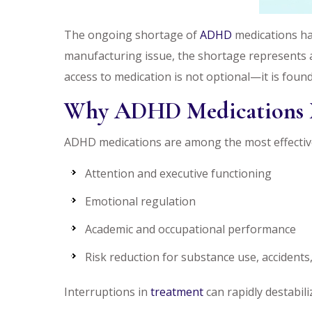
The ongoing shortage of
ADHD
medications has
manufacturing issue, the shortage represents a
access to medication is not optional—it is found
Why ADHD Medications 
ADHD medications are among the most effective
Attention and executive functioning
Emotional regulation
Academic and occupational performance
Risk reduction for substance use, accidents,
Interruptions in
treatment
can rapidly destabili