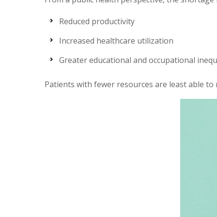
Reduced productivity
Increased healthcare utilization
Greater educational and occupational inequ
Patients with fewer resources are least able to