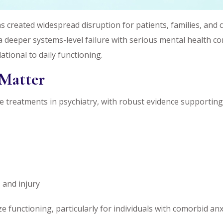
 created widespread disruption for patients, families, and cl
 deeper systems-level failure with serious mental health co
ational to daily functioning.
Matter
 treatments in psychiatry, with robust evidence supportin
 and injury
ze functioning, particularly for individuals with comorbid an