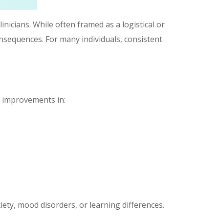
inicians. While often framed as a logistical or
nsequences. For many individuals, consistent
g improvements in:
xiety, mood disorders, or learning differences.