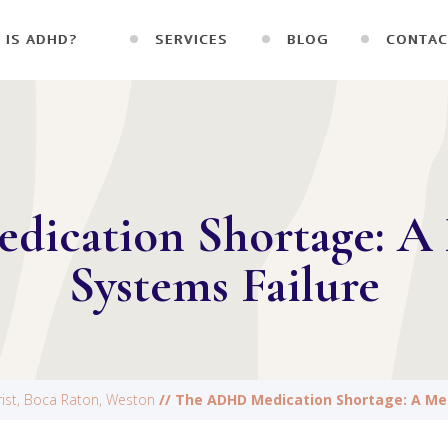
 IS ADHD?
SERVICES
BLOG
CONTAC
ication Shortage: A 
Systems Failure
trist, Boca Raton, Weston
// The ADHD Medication Shortage: A Men