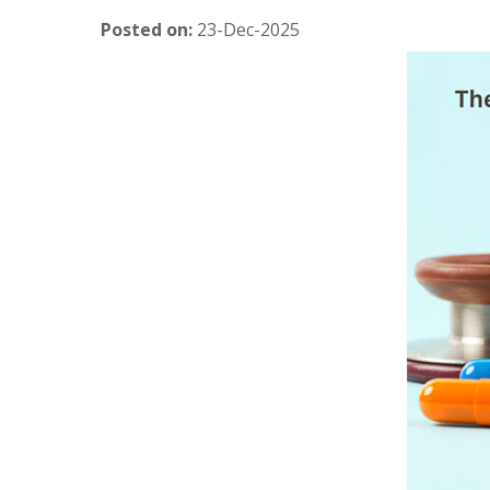
Posted on
:
23-Dec-2025