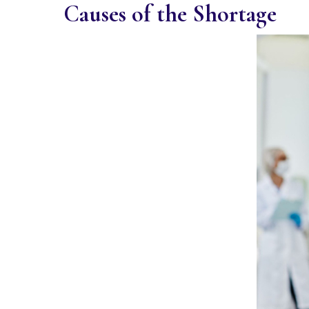
Causes of the Shortage