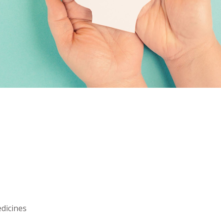
dicines