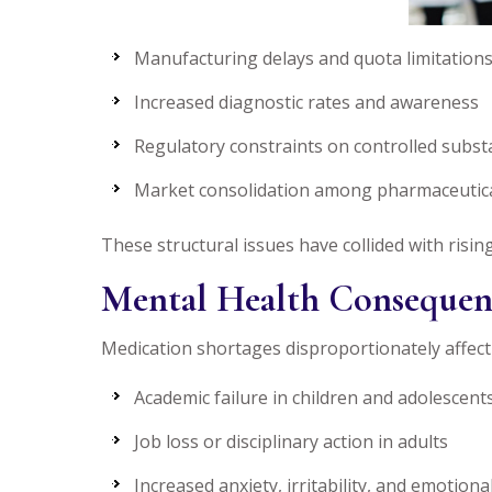
Manufacturing delays and quota limitation
Increased diagnostic rates and awareness
Regulatory constraints on controlled subs
Market consolidation among pharmaceutic
These structural issues have collided with risi
Mental Health Consequen
Medication shortages disproportionately affect
Academic failure in children and adolescent
Job loss or disciplinary action in adults
Increased anxiety, irritability, and emotion