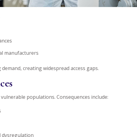
s
tances
al manufacturers
ng demand, creating widespread access gaps.
ces
 vulnerable populations. Consequences include:
s
al dysregulation