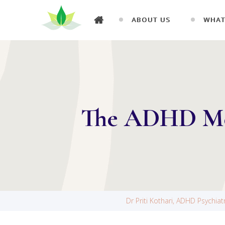
ABOUT US
WHAT
The ADHD Med
Dr Priti Kothari, ADHD Psychia