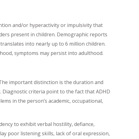
ntion and/or hyperactivity or impulsivity that
rders present in children. Demographic reports
anslates into nearly up to 6 million children.
ldhood, symptoms may persist into adulthood.
The important distinction is the duration and
 Diagnostic criteria point to the fact that ADHD
lems in the person’s academic, occupational,
ency to exhibit verbal hostility, defiance,
 poor listening skills, lack of oral expression,