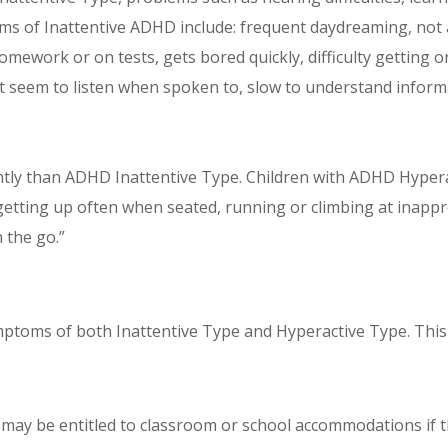
s of Inattentive ADHD include: frequent daydreaming, not ab
mework or on tests, gets bored quickly, difficulty getting o
n’t seem to listen when spoken to, slow to understand informa
tly than ADHD Inattentive Type. Children with ADHD Hypera
tting up often when seated, running or climbing at inappropr
 the go.”
ptoms of both Inattentive Type and Hyperactive Type. Thi
y be entitled to classroom or school accommodations if the