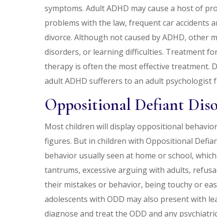
symptoms. Adult ADHD may cause a host of probl
problems with the law, frequent car accidents a
divorce. Although not caused by ADHD, other me
disorders, or learning difficulties. Treatment f
therapy is often the most effective treatment. 
adult ADHD sufferers to an adult psychologist 
Oppositional Defiant Dis
Most children will display oppositional behavior
figures. But in children with Oppositional Defia
behavior usually seen at home or school, which
tantrums, excessive arguing with adults, refusa
their mistakes or behavior, being touchy or eas
adolescents with ODD may also present with lear
diagnose and treat the ODD and any psychiatric