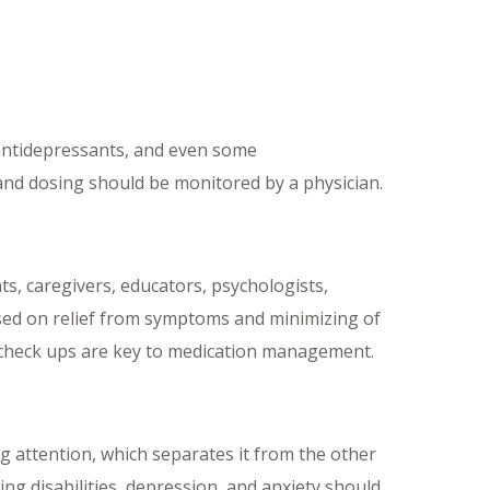
 antidepressants, and even some
 and dosing should be monitored by a physician.
s, caregivers, educators, psychologists,
based on relief from symptoms and minimizing of
 check ups are key to medication management.
ing attention, which separates it from the other
ng disabilities, depression, and anxiety should