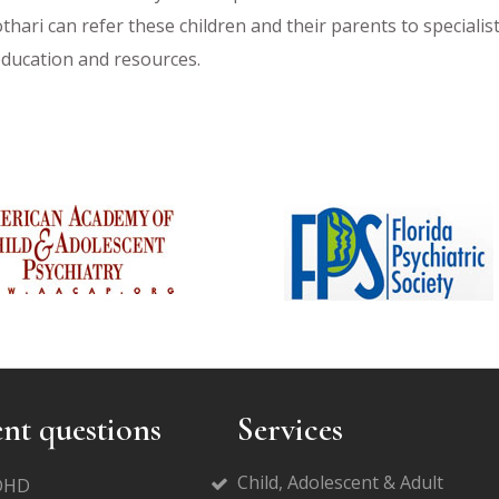
othari can refer these children and their parents to speciali
education and resources.
nt questions
Services
Child, Adolescent & Adult
ADHD