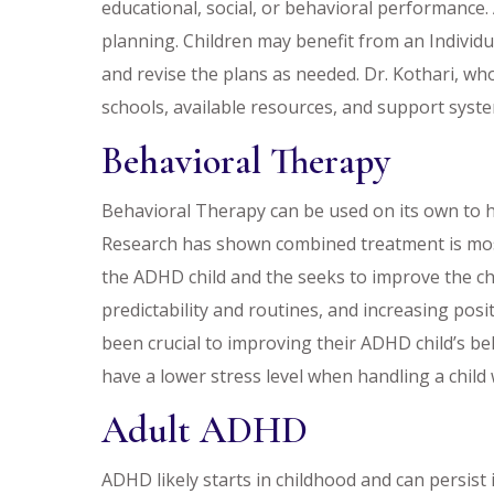
educational, social, or behavioral performance
planning. Children may benefit from an Individu
and revise the plans as needed. Dr. Kothari, who
schools, available resources, and support syst
Behavioral Therapy
Behavioral Therapy can be used on its own to
Research has shown combined treatment is most e
the ADHD child and the seeks to improve the ch
predictability and routines, and increasing posi
been crucial to improving their ADHD child’s b
have a lower stress level when handling a child
Adult ADHD
ADHD likely starts in childhood and can persis