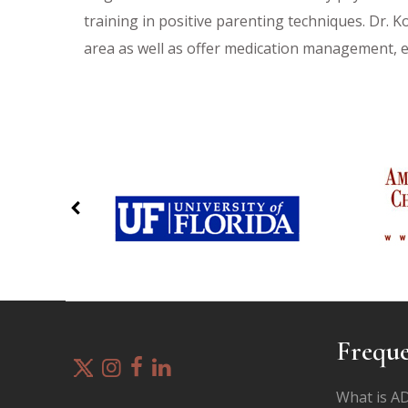
training in positive parenting techniques. Dr. K
area as well as offer medication management, 
Freque
What is 