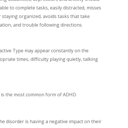
le to complete tasks, easily distracted, misses
r staying organized, avoids tasks that take
tion, and trouble following directions.
ctive Type may appear constantly on the
iate times, difficulty playing quietly, talking
s is the most common form of ADHD.
 disorder is having a negative impact on their