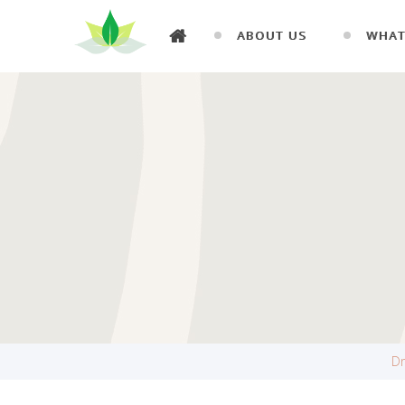
ABOUT US
WHAT
Dr