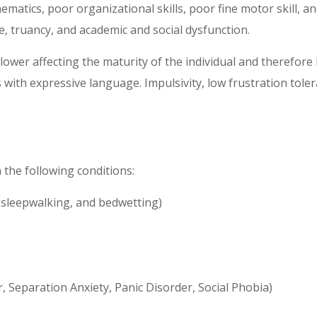
ematics, poor organizational skills, poor fine motor skill, 
e, truancy, and academic and social dysfunction.
wer affecting the maturity of the individual and therefore h
with expressive language. Impulsivity, low frustration tolera
the following conditions:
 sleepwalking, and bedwetting)
, Separation Anxiety, Panic Disorder, Social Phobia)