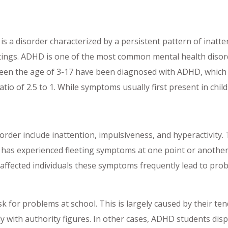
is a disorder characterized by a persistent pattern of inatte
ettings. ADHD is one of the most common mental health diso
een the age of 3-17 have been diagnosed with ADHD, which tr
tio of 2.5 to 1. While symptoms usually first present in chi
order include inattention, impulsiveness, and hyperactivity. 
 has experienced fleeting symptoms at one point or another.
ffected individuals these symptoms frequently lead to prob
k for problems at school. This is largely caused by their tend
with authority figures. In other cases, ADHD students display