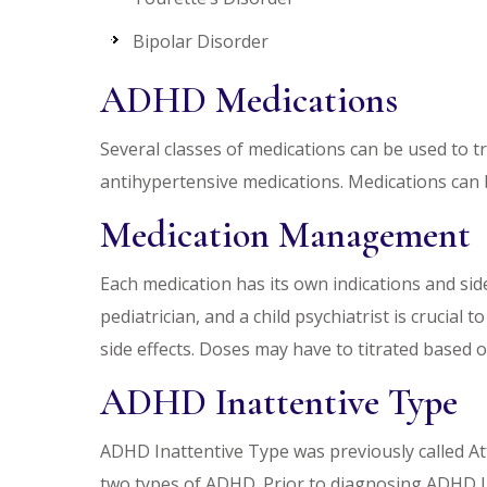
Bipolar Disorder
ADHD Medications
Several classes of medications can be used to
antihypertensive medications. Medications can b
Medication Management
Each medication has its own indications and sid
pediatrician, and a child psychiatrist is cruci
side effects. Doses may have to titrated base
ADHD Inattentive Type
ADHD Inattentive Type was previously called Atte
two types of ADHD. Prior to diagnosing ADHD Ina