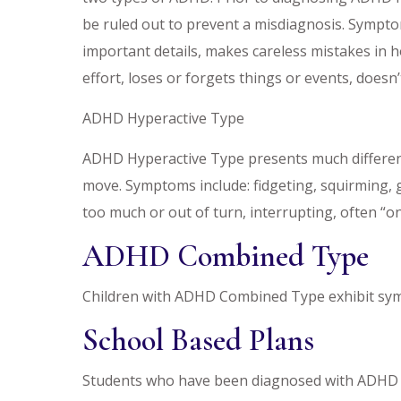
be ruled out to prevent a misdiagnosis. Symptom
important details, makes careless mistakes in ho
effort, loses or forgets things or events, does
ADHD Hyperactive Type
ADHD Hyperactive Type presents much differen
move. Symptoms include: fidgeting, squirming, ge
too much or out of turn, interrupting, often “on
ADHD Combined Type
Children with ADHD Combined Type exhibit sym
School Based Plans
Students who have been diagnosed with ADHD ma