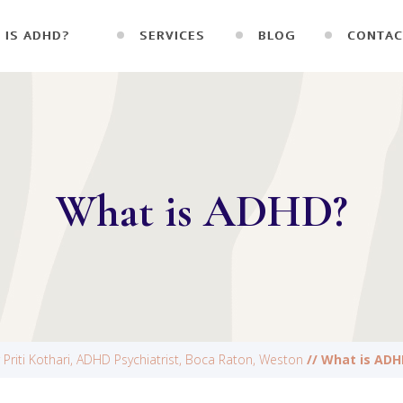
 IS ADHD?
SERVICES
BLOG
CONTAC
What is ADHD?
 Priti Kothari, ADHD Psychiatrist, Boca Raton, Weston
// What is ADH