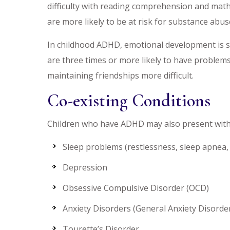
difficulty with reading comprehension and math
are more likely to be at risk for substance abus
In childhood ADHD, emotional development is slo
are three times or more likely to have problems 
maintaining friendships more difficult.
Co-existing Conditions
Children who have ADHD may also present with 
Sleep problems (restlessness, sleep apnea,
Depression
Obsessive Compulsive Disorder (OCD)
Anxiety Disorders (General Anxiety Disorder
Tourette’s Disorder