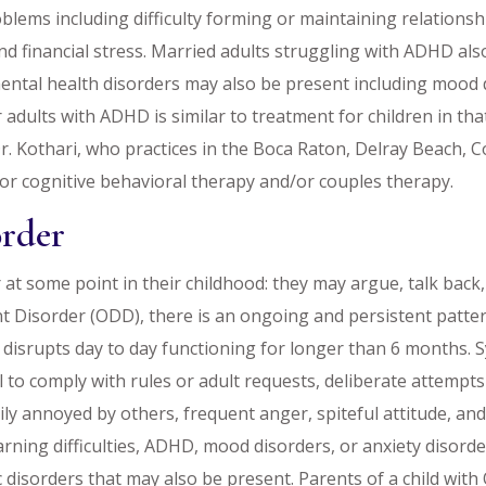
ems including difficulty forming or maintaining relationsh
nd financial stress. Married adults struggling with ADHD als
ntal health disorders may also be present including mood di
or adults with ADHD is similar to treatment for children in t
Dr. Kothari, who practices in the Boca Raton, Delray Beach, C
for cognitive behavioral therapy and/or couples therapy.
order
 at some point in their childhood: they may argue, talk back,
nt Disorder (ODD), there is an ongoing and persistent pattern 
 disrupts day to day functioning for longer than 6 months.
l to comply with rules or adult requests, deliberate attempt
ily annoyed by others, frequent anger, spiteful attitude, an
ning difficulties, ADHD, mood disorders, or anxiety disorder
 disorders that may also be present. Parents of a child wit