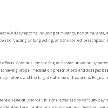
 treat ADHD symptoms including stimulants, non stimulants,
e short acting or long acting, and the correct prescription
e effects. Continual monitoring and communication by parent
al to achieving proper medication prescriptions and dosages 
d on symptoms and the target outcome of treatment. Regular
ntion Deficit Disorder. It is characterized by difficulty pay
ttentive Type, problems such as hearing difficulties, learni