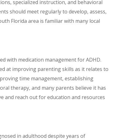
ons, specialized instruction, and behavioral
ents should meet regularly to develop, assess,
uth Florida area is familiar with many local
ined with medication management for ADHD.
 at improving parenting skills as it relates to
 improving time management, establishing
vioral therapy, and many parents believe it has
ve and reach out for education and resources
gnosed in adulthood despite years of