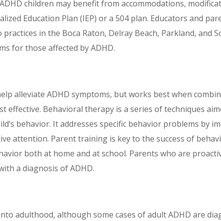
. ADHD children may benefit from accommodations, modificati
alized Education Plan (IEP) or a 504 plan. Educators and par
 practices in the Boca Raton, Delray Beach, Parkland, and So
ems for those affected by ADHD.
 help alleviate ADHD symptoms, but works best when comb
ffective. Behavioral therapy is a series of techniques aimed
ild’s behavior. It addresses specific behavior problems by
tive attention. Parent training is key to the success of beha
ehavior both at home and at school. Parents who are proacti
 with a diagnosis of ADHD.
t into adulthood, although some cases of adult ADHD are dia