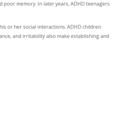
and poor memory. In later years, ADHD teenagers
is or her social interactions. ADHD children
nce, and irritability also make establishing and