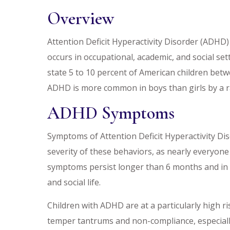
Overview
Attention Deficit Hyperactivity Disorder (ADHD) 
occurs in occupational, academic, and social s
state 5 to 10 percent of American children betw
ADHD is more common in boys than girls by a ra
ADHD Symptoms
Symptoms of Attention Deficit Hyperactivity Dis
severity of these behaviors, as nearly everyone
symptoms persist longer than 6 months and in a
and social life.
Children with ADHD are at a particularly high ris
temper tantrums and non-compliance, especially 