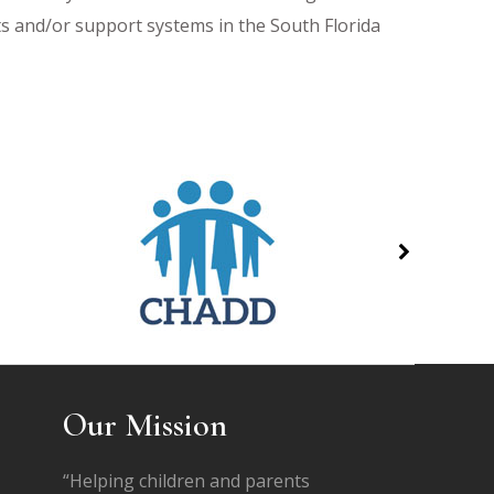
sts and/or support systems in the South Florida
Our Mission
“Helping children and parents