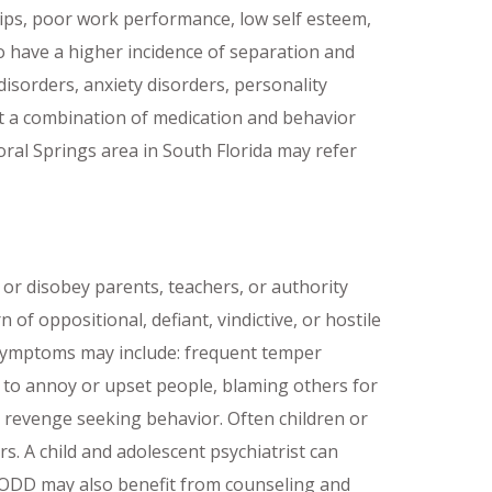
ips, poor work performance, low self esteem,
o have a higher incidence of separation and
sorders, anxiety disorders, personality
hat a combination of medication and behavior
oral Springs area in South Florida may refer
 or disobey parents, teachers, or authority
of oppositional, defiant, vindictive, or hostile
 Symptoms may include: frequent temper
s to annoy or upset people, blaming others for
d revenge seeking behavior. Often children or
s. A child and adolescent psychiatrist can
h ODD may also benefit from counseling and