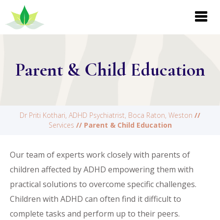
Parent & Child Education
Dr Priti Kothari, ADHD Psychiatrist, Boca Raton, Weston
//
Services
// Parent & Child Education
Our team of experts work closely with parents of
children affected by ADHD empowering them with
practical solutions to overcome specific challenges.
Children with ADHD can often find it difficult to
complete tasks and perform up to their peers.