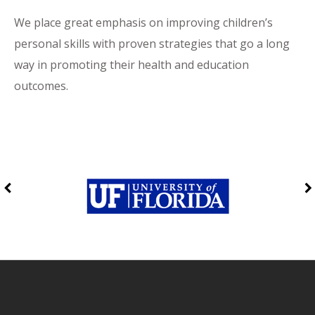
We place great emphasis on improving children’s
personal skills with proven strategies that go a long
way in promoting their health and education
outcomes.