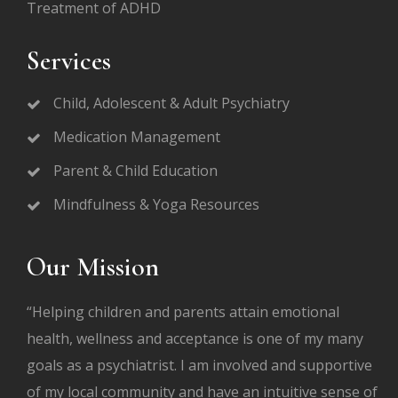
Treatment of ADHD
Services
Child, Adolescent & Adult Psychiatry
Medication Management
Parent & Child Education
Mindfulness & Yoga Resources
Our Mission
“Helping children and parents attain emotional
health, wellness and acceptance is one of my many
goals as a psychiatrist. I am involved and supportive
of my local community and have an intuitive sense of