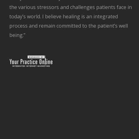
the various stressors and challenges patients face in
today’s world. I believe healing is an integrated
process and remain committed to the patient’s well
being.”