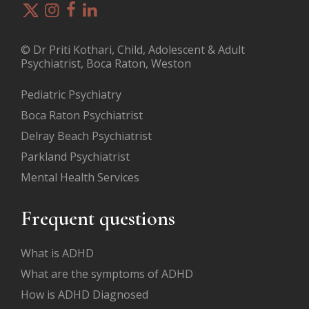
© Dr Priti Kothari, Child, Adolescent & Adult
Psychiatrist, Boca Raton, Weston
Pediatric Psychiatry
Boca Raton Psychiatrist
Delray Beach Psychiatrist
Parkland Psychiatrist
Mental Health Services
Frequent questions
What is ADHD
What are the symptoms of ADHD
How is ADHD Diagnosed