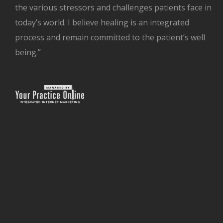
the various stressors and challenges patients face in
today’s world. I believe healing is an integrated
process and remain committed to the patient’s well
being.”