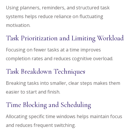
Using planners, reminders, and structured task
systems helps reduce reliance on fluctuating
motivation.
Task Prioritization and Limiting Workload
Focusing on fewer tasks at a time improves
completion rates and reduces cognitive overload.
Task Breakdown Techniques
Breaking tasks into smaller, clear steps makes them
easier to start and finish.
Time Blocking and Scheduling
Allocating specific time windows helps maintain focus
and reduces frequent switching.