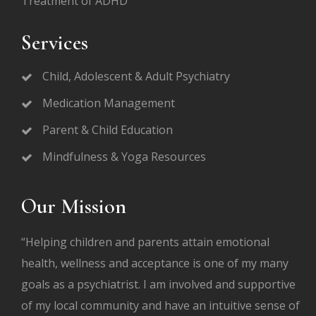
Treatment of ADHD
Services
Child, Adolescent & Adult Psychiatry
Medication Management
Parent & Child Education
Mindfulness & Yoga Resources
Our Mission
“Helping children and parents attain emotional
health, wellness and acceptance is one of my many
goals as a psychiatrist. I am involved and supportive
of my local community and have an intuitive sense of