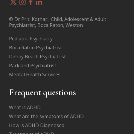
© Dr Priti Kothari, Child, Adolescent & Adult
Psychiatrist, Boca Raton, Weston
Pediatric Psychiatry
Boca Raton Psychiatrist
Delray Beach Psychiatrist
Parkland Psychiatrist
Mental Health Services
Frequent questions
What is ADHD
What are the symptoms of ADHD
How is ADHD Diagnosed