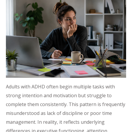
Adults with ADHD often begin multiple tasks with
strong intention and motivation but struggle to
complete them consistently. This pattern is frequently
misunderstood as lack of discipline or poor time
management. In reality, it reflects underlying
differences in executive functioning, attention