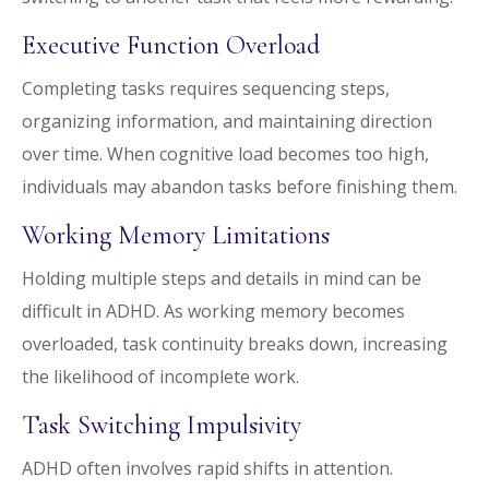
Executive Function Overload
Completing tasks requires sequencing steps,
organizing information, and maintaining direction
over time. When cognitive load becomes too high,
individuals may abandon tasks before finishing them.
Working Memory Limitations
Holding multiple steps and details in mind can be
difficult in ADHD. As working memory becomes
overloaded, task continuity breaks down, increasing
the likelihood of incomplete work.
Task Switching Impulsivity
ADHD often involves rapid shifts in attention.