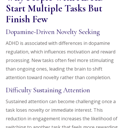
Start Multiple Tasks But
Finish Few
Dopamine-Driven Novelty Seeking
ADHD is associated with differences in dopamine
regulation, which influences motivation and reward
processing. New tasks often feel more stimulating
than ongoing ones, leading the brain to shift
attention toward novelty rather than completion.
Difficulty Sustaining Attention
Sustained attention can become challenging once a
task loses novelty or immediate interest. This
reduction in engagement increases the likelihood of
switching to another task that feels more rewarding.