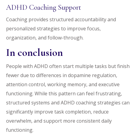
ADHD Coaching Support
Coaching provides structured accountability and
personalized strategies to improve focus,
organization, and follow-through.
In conclusion
People with ADHD often start multiple tasks but finish
fewer due to differences in dopamine regulation,
attention control, working memory, and executive
functioning. While this pattern can feel frustrating,
structured systems and ADHD coaching strategies can
significantly improve task completion, reduce
overwhelm, and support more consistent daily
functioning.