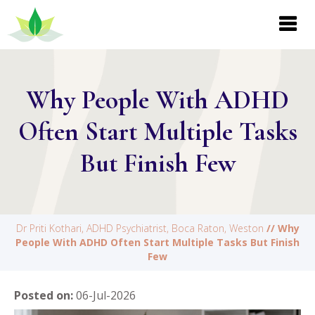
Why People With ADHD
Often Start Multiple Tasks
But Finish Few
Dr Priti Kothari, ADHD Psychiatrist, Boca Raton, Weston
// Why
People With ADHD Often Start Multiple Tasks But Finish
Few
Posted on
:
06-Jul-2026