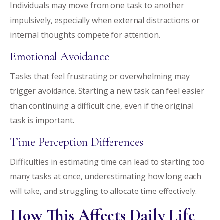
Individuals may move from one task to another
impulsively, especially when external distractions or
internal thoughts compete for attention.
Emotional Avoidance
Tasks that feel frustrating or overwhelming may
trigger avoidance. Starting a new task can feel easier
than continuing a difficult one, even if the original
task is important.
Time Perception Differences
Difficulties in estimating time can lead to starting too
many tasks at once, underestimating how long each
will take, and struggling to allocate time effectively.
How This Affects Daily Life