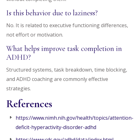
Is this behavior due to laziness?
No. It is related to executive functioning differences,
not effort or motivation.
What helps improve task completion in
ADHD?
Structured systems, task breakdown, time blocking,
and ADHD coaching are commonly effective
strategies.
References
https://www.nimh.nih.gov/health/topics/attention-
deficit-hyperactivity-disorder-adhd
https://www.cdc.gov/adhd/data/index.html