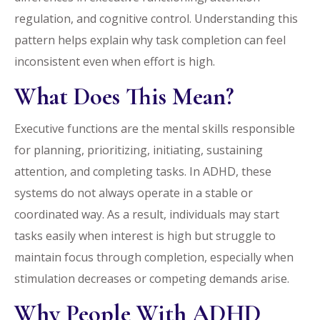
regulation, and cognitive control. Understanding this
pattern helps explain why task completion can feel
inconsistent even when effort is high.
What Does This Mean?
Executive functions are the mental skills responsible
for planning, prioritizing, initiating, sustaining
attention, and completing tasks. In ADHD, these
systems do not always operate in a stable or
coordinated way. As a result, individuals may start
tasks easily when interest is high but struggle to
maintain focus through completion, especially when
stimulation decreases or competing demands arise.
Why People With ADHD