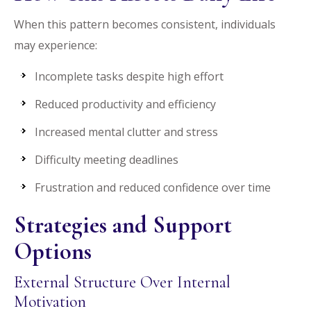
When this pattern becomes consistent, individuals
may experience:
Incomplete tasks despite high effort
Reduced productivity and efficiency
Increased mental clutter and stress
Difficulty meeting deadlines
Frustration and reduced confidence over time
Strategies and Support
Options
External Structure Over Internal
Motivation