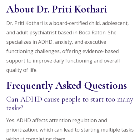
About Dr. Priti Kothari
Dr. Priti Kothari is a board-certified child, adolescent,
and adult psychiatrist based in Boca Raton. She
specializes in ADHD, anxiety, and executive
functioning challenges, offering evidence-based
support to improve daily functioning and overall
quality of life.
Frequently Asked Questions
Can ADHD cause people to start too many
tasks?
Yes. ADHD affects attention regulation and
prioritization, which can lead to starting multiple tasks
without completing them.