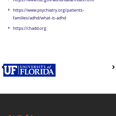
https://www.psychiatry.org/patients-
families/adhd/what-is-adhd
https://chadd.org